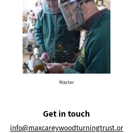
Master
Get in touch
info@maxcareywoodturningtrust.or