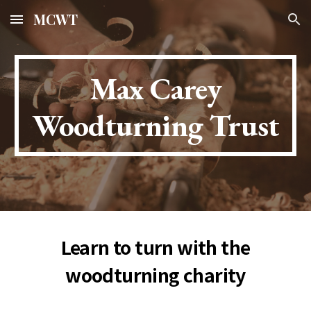
MCWT
Skip to main content
Skip to navigation
Max Carey
Woodturning Trust
Learn to turn with the
woodturning charity