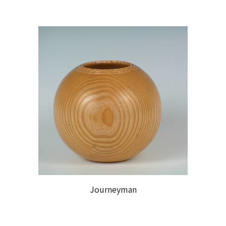
Journeyman