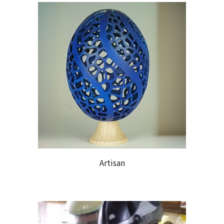
Artisan