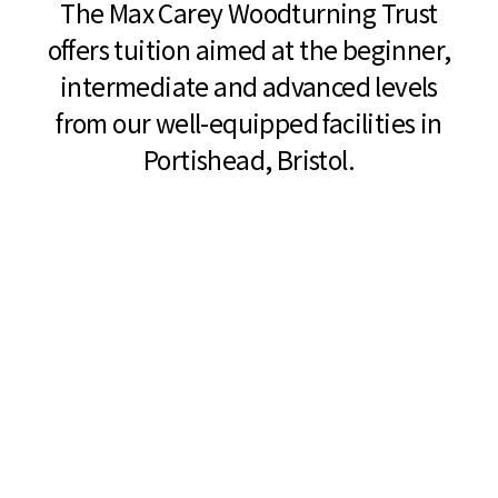
The Max Carey Woodturning Trust
offers tuition aimed at the beginner,
intermediate and advanced levels
from our well-equipped facilities in
Portishead, Bristol.