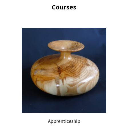
Course
s
Apprenticeship