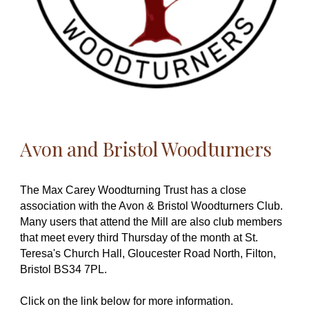
Avon and Bristol Woodturners
The Max Carey Woodturning Trust has a close
association with the Avon & Bristol Woodturners Club.
Many users that attend the Mill are also club members
that meet every third Thursday of the month at St.
Teresa's Church Hall, Gloucester Road North, Filton,
Bristol BS34 7PL.
Click on the link below for more information.