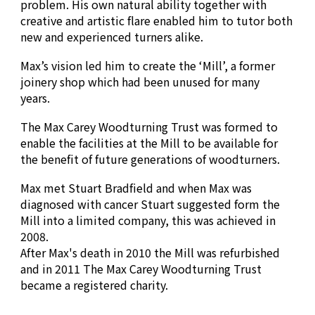
problem. His own natural ability together with
creative and artistic flare enabled him to tutor both
new and experienced turners alike.
Max’s vision led him to create the ‘Mill’, a former
joinery shop which had been unused for many
years.
The Max Carey Woodturning Trust was formed to
enable the facilities at the Mill to be available for
the benefit of future generations of woodturners.
Max met Stuart Bradfield and when Max was
diagnosed with cancer Stuart suggested form the
Mill into a limited company, this was achieved in
2008.
After Max's death in 2010 the Mill was refurbished
and in 2011
The Max Carey Woodturning Trust
became a
registered charity.