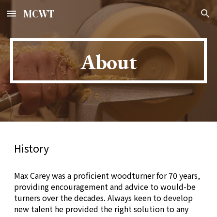
MCWT
Skip to main content
Skip to navigation
About
History
Max Carey was a proficient woodturner for 70 years,
providing encouragement and advice to would-be
turners over the decades. Always keen to develop
new talent he provided the right solution to any