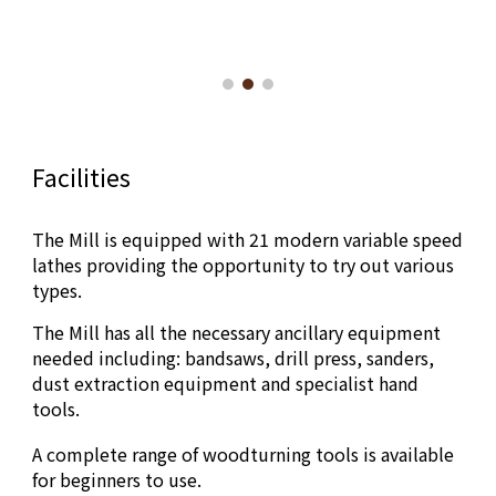
Facilities
The Mill is equipped with 2
1
modern variable speed
lathes providing the opportunity to try out various
types.
The Mill has all the necessary ancillary equipment
needed including: bandsaws, drill press, sanders,
dust extraction equipment and specialist hand
tools.
A complete range of woodturning tools is available
for beginners to use.